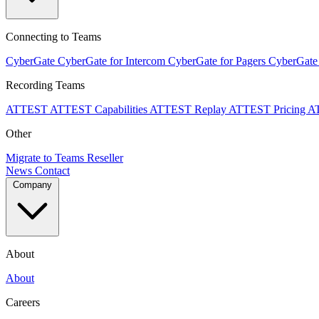
Connecting to Teams
CyberGate
CyberGate for Intercom
CyberGate for Pagers
CyberGate
Recording Teams
ATTEST
ATTEST Capabilities
ATTEST Replay
ATTEST Pricing
A
Other
Migrate to Teams
Reseller
News
Contact
Company
About
About
Careers