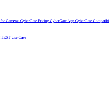
 for Cameras
CyberGate Pricing
CyberGate App
CyberGate Compatibil
TTEST Use Case