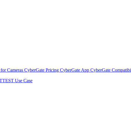
 for Cameras
CyberGate Pricing
CyberGate App
CyberGate Compatibil
TTEST Use Case