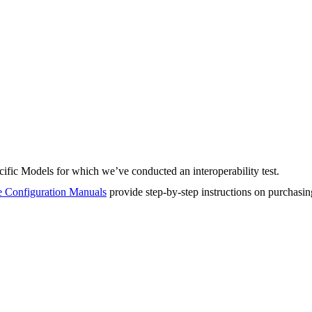
fic Models for which we’ve conducted an interoperability test.
 Configuration Manuals
provide step-by-step instructions on purchasi