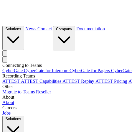
News
Contact
Documentation
Solutions
Company
Connecting to Teams
CyberGate
CyberGate for Intercom
CyberGate for Pagers
CyberGate
Recording Teams
ATTEST
ATTEST Capabilities
ATTEST Replay
ATTEST Pricing
A
Other
Migrate to Teams
Reseller
About
About
Careers
Jobs
Solutions