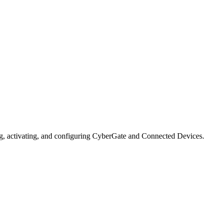
ng, activating, and configuring CyberGate and Connected Devices.