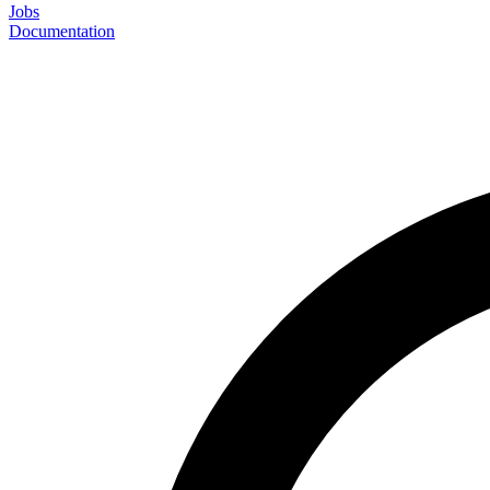
Jobs
Documentation