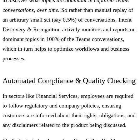
to
discover
what
topics are dominant in captured Teams
conversations, over time.
So rather than manual replay of
an arbitrary small set (say 0,5%) of conversations, Intent
Discovery & Recognition actively monitors and reports on
dominant topics in 100% of the Teams conversations,
which in turn helps to optimize workflows and business
processes.
Automated Compliance & Quality Checking
In sectors like Financial Services, employees are required
to follow regulatory and company policies, ensuring
customers are informed about their rights, obligations, and
any disclaimers related to the product being discussed.