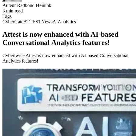
Auteur
Radboud Heinink
3 min read
Tags
CyberGate
ATTEST
News
AI
Analytics
Attest is now enhanced with AI-based
Conversational Analytics features!
Cybertwice Attest is now enhanced with AI-based Conversational
Analytics features!