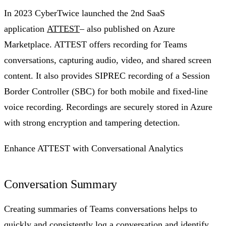
In 2023 CyberTwice launched the 2nd SaaS
application
ATTEST
– also published on Azure
Marketplace. ATTEST offers recording for Teams
conversations, capturing audio, video, and shared screen
content. It also provides SIPREC recording of a Session
Border Controller (SBC) for both mobile and fixed-line
voice recording. Recordings are securely stored in Azure
with strong encryption and tampering detection.
Enhance ATTEST with Conversational Analytics
Conversation Summary
Creating summaries of Teams conversations helps to
quickly and consistently log a conversation and identify