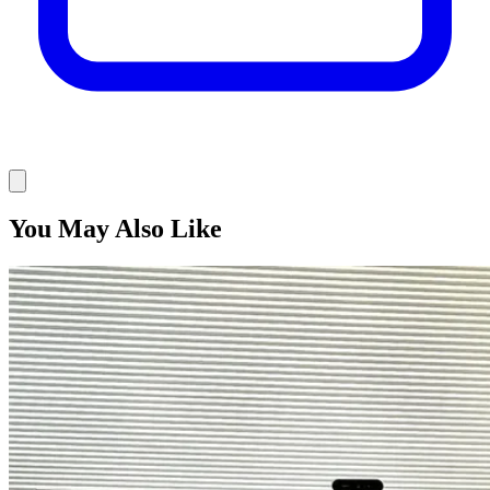
You May Also Like