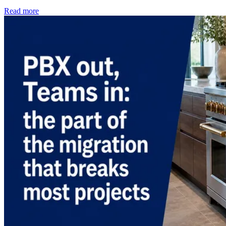
Read more