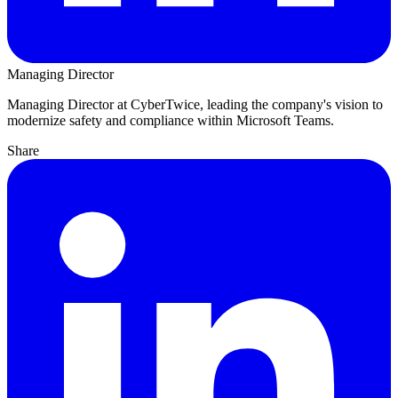
Managing Director
Managing Director at CyberTwice, leading the company's vision to
modernize safety and compliance within Microsoft Teams.
Share