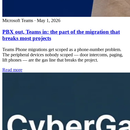
Microsoft Teams
·
May 1, 2026
PBX out, Teams in: the part of the migration that
breaks most projects
Teams Phone migrations get scoped as a phone-number problem.
The peripheral devices nobody scoped — door intercoms, paging,
lift phones — are the gas line that breaks the project.
Read more