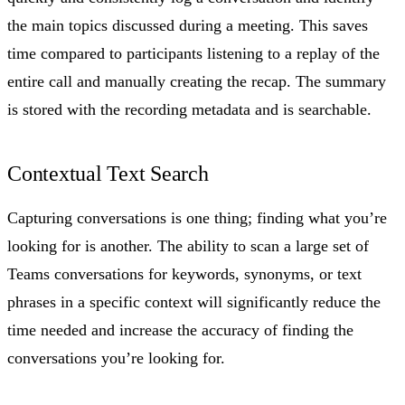
the main topics discussed during a meeting. This saves
time compared to participants listening to a replay of the
entire call and manually creating the recap. The summary
is stored with the recording metadata and is searchable.
Contextual Text Search
Capturing conversations is one thing; finding what you’re
looking for is another. The ability to scan a large set of
Teams conversations for keywords, synonyms, or text
phrases in a specific context will significantly reduce the
time needed and increase the accuracy of finding the
conversations you’re looking for.