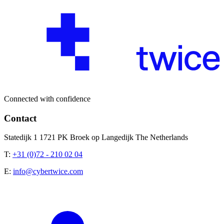
Connected with confidence
Contact
Statedijk 1 1721 PK Broek op Langedijk The Netherlands
T:
+31 (0)72 - 210 02 04
E:
info@cybertwice.com