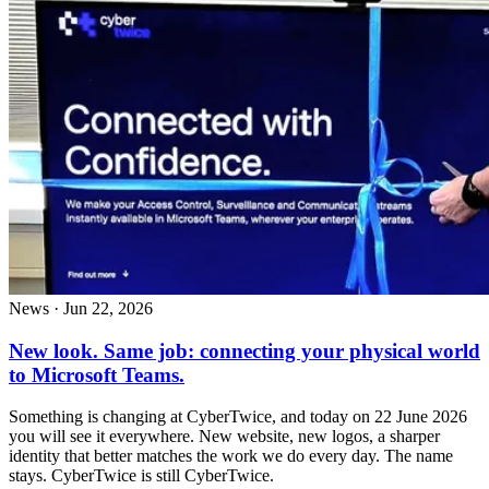
News
·
Jun 22, 2026
New look. Same job: connecting your physical world
to Microsoft Teams.
Something is changing at CyberTwice, and today on 22 June 2026
you will see it everywhere. New website, new logos, a sharper
identity that better matches the work we do every day. The name
stays. CyberTwice is still CyberTwice.