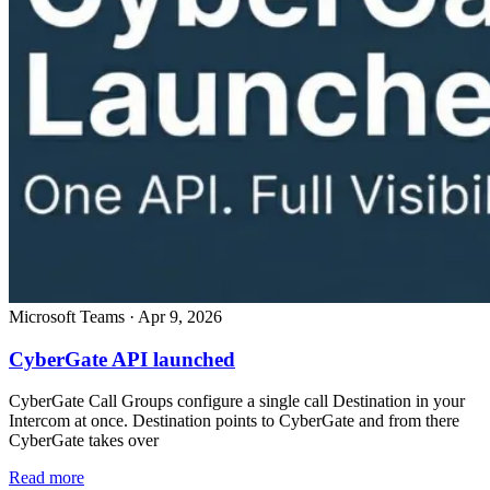
Microsoft Teams
·
Apr 9, 2026
CyberGate API launched
CyberGate Call Groups configure a single call Destination in your
Intercom at once. Destination points to CyberGate and from there
CyberGate takes over
Read more