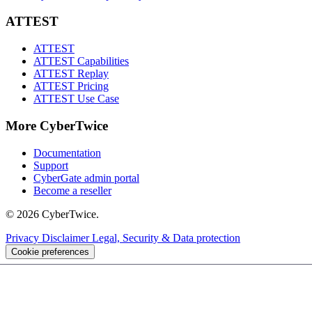
ATTEST
ATTEST
ATTEST Capabilities
ATTEST Replay
ATTEST Pricing
ATTEST Use Case
More CyberTwice
Documentation
Support
CyberGate admin portal
Become a reseller
© 2026 CyberTwice.
Privacy
Disclaimer
Legal, Security & Data protection
Cookie preferences