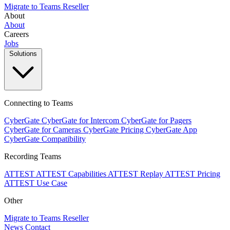
Migrate to Teams
Reseller
About
About
Careers
Jobs
Solutions
Connecting to Teams
CyberGate
CyberGate for Intercom
CyberGate for Pagers
CyberGate for Cameras
CyberGate Pricing
CyberGate App
CyberGate Compatibility
Recording Teams
ATTEST
ATTEST Capabilities
ATTEST Replay
ATTEST Pricing
ATTEST Use Case
Other
Migrate to Teams
Reseller
News
Contact