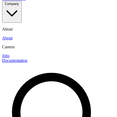
Company
About
About
Careers
Jobs
Documentation