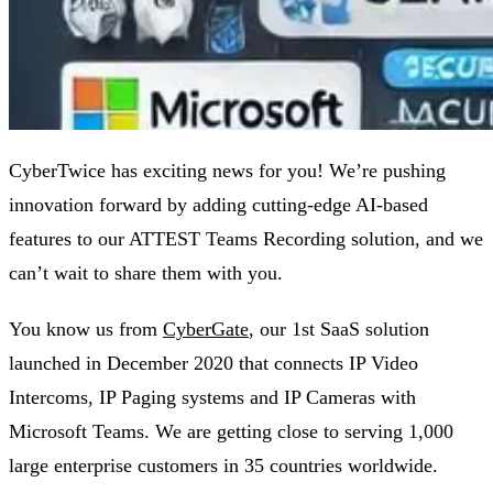
CyberTwice has exciting news for you! We’re pushing
innovation forward by adding cutting-edge AI-based
features to our ATTEST Teams Recording solution, and we
can’t wait to share them with you.
You know us from
CyberGate
,
our 1st SaaS solution
launched in December 2020 that connects IP Video
Intercoms, IP Paging systems and IP Cameras with
Microsoft Teams. We are getting close to serving 1,000
large enterprise customers in 35 countries worldwide.