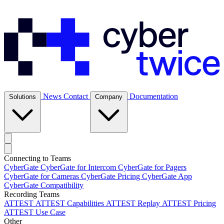
News
Contact
Documentation
Solutions
Company
Connecting to Teams
CyberGate
CyberGate for Intercom
CyberGate for Pagers
CyberGate for Cameras
CyberGate Pricing
CyberGate App
CyberGate Compatibility
Recording Teams
ATTEST
ATTEST Capabilities
ATTEST Replay
ATTEST Pricing
ATTEST Use Case
Other