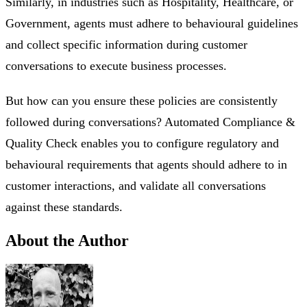
Similarly, in industries such as Hospitality, Healthcare, or
Government, agents must adhere to behavioural guidelines
and collect specific information during customer
conversations to execute business processes.
But how can you ensure these policies are consistently
followed during conversations? Automated Compliance &
Quality Check enables you to configure regulatory and
behavioural requirements that agents should adhere to in
customer interactions, and validate all conversations
against these standards.
About the Author