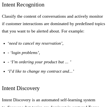
Intent Recognition
Classify the content of conversations and actively monitor
if customer interactions are dominated by predefined topics
that you want to be alerted about. For example:
‘
need to cancel my reservation’,
-
‘login problems’,
-
‘I’m ordering your product but ... ’
‘
I’d like to change my contract and...’
Intent Discovery
Intent Discovery is an automated self-learning system