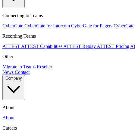
Connecting to Teams
CyberGate
CyberGate for Intercom
CyberGate for Pagers
CyberGate
Recording Teams
ATTEST
ATTEST Capabilities
ATTEST Replay
ATTEST Pricing
A
Other
Migrate to Teams
Reseller
News
Contact
Company
About
About
Careers