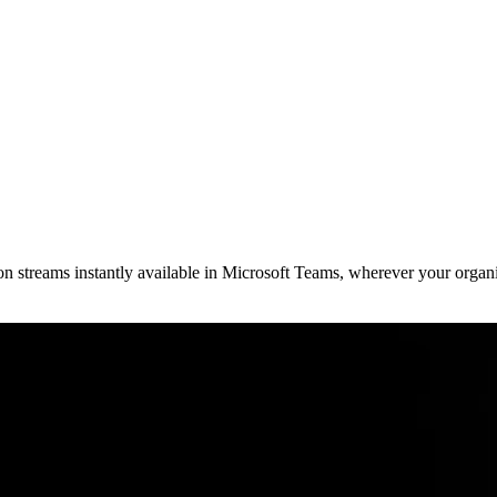
streams instantly available in Microsoft Teams, wherever your organi