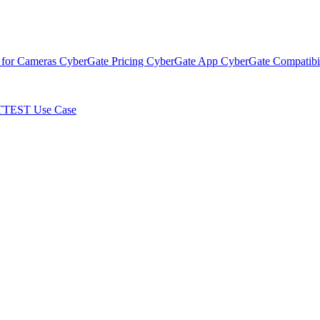
 for Cameras
CyberGate Pricing
CyberGate App
CyberGate Compatibil
TTEST Use Case