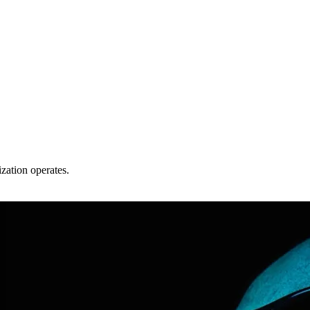
zation operates.