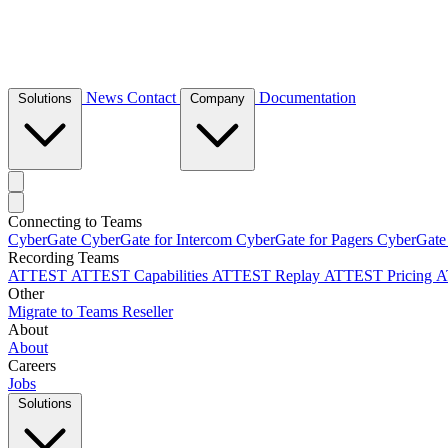
News
Contact
Documentation
Solutions
Company
Connecting to Teams
CyberGate
CyberGate for Intercom
CyberGate for Pagers
CyberGate
Recording Teams
ATTEST
ATTEST Capabilities
ATTEST Replay
ATTEST Pricing
A
Other
Migrate to Teams
Reseller
About
About
Careers
Jobs
Solutions