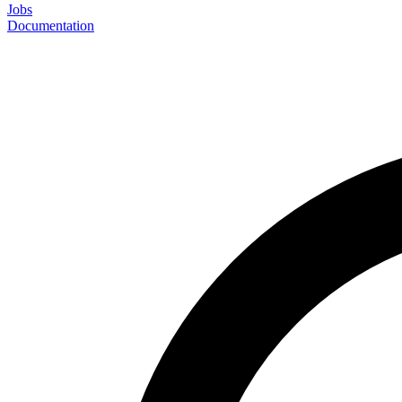
Jobs
Documentation