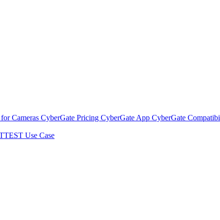
 for Cameras
CyberGate Pricing
CyberGate App
CyberGate Compatibil
TTEST Use Case