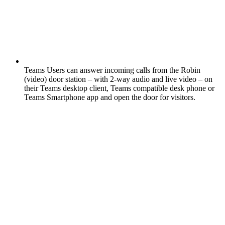
Teams Users can answer incoming calls from the Robin
(video) door station – with 2-way audio and live video – on
their Teams desktop client, Teams compatible desk phone or
Teams Smartphone app and open the door for visitors.