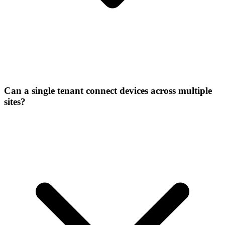
Can a single tenant connect devices across multiple
sites?