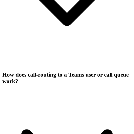
How does call-routing to a Teams user or call queue
work?