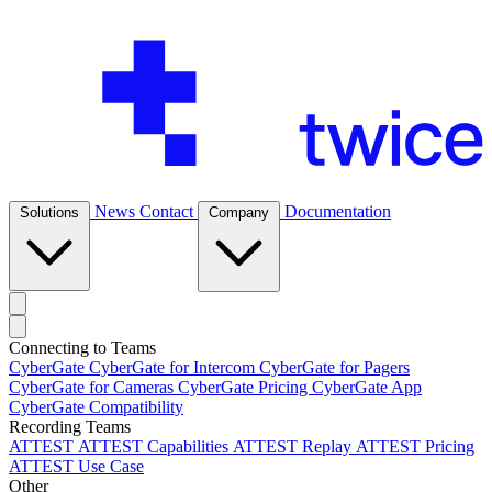
News
Contact
Documentation
Solutions
Company
Connecting to Teams
CyberGate
CyberGate for Intercom
CyberGate for Pagers
CyberGate for Cameras
CyberGate Pricing
CyberGate App
CyberGate Compatibility
Recording Teams
ATTEST
ATTEST Capabilities
ATTEST Replay
ATTEST Pricing
ATTEST Use Case
Other