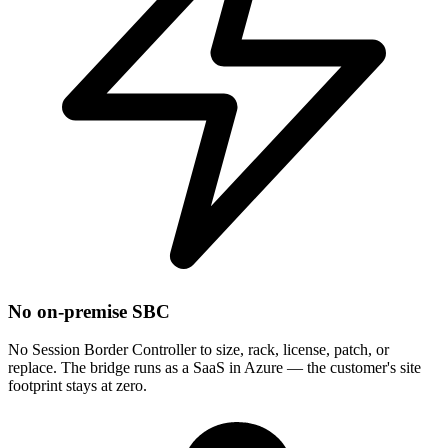
No on-premise SBC
No Session Border Controller to size, rack, license, patch, or
replace. The bridge runs as a SaaS in Azure — the customer's site
footprint stays at zero.