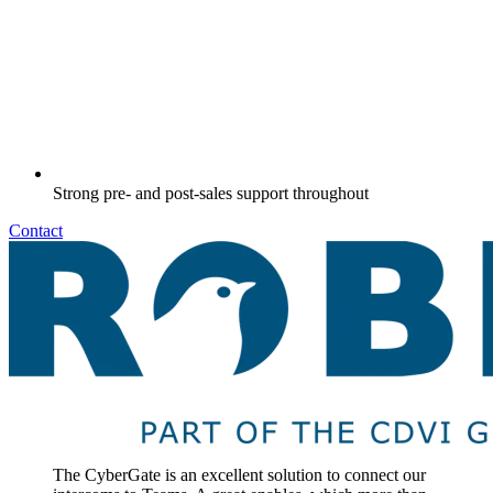
Strong pre- and post-sales support throughout
Contact
The CyberGate is an excellent solution to connect our