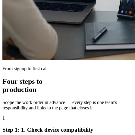
From signup to first call
Four steps to
production
Scope the work order in advance — every step is one team's
responsibility and links to the page that closes it.
1
Step 1:
1.
Check device compatibility