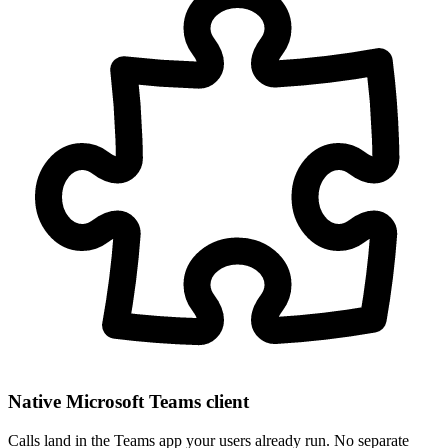
Native Microsoft Teams client
Calls land in the Teams app your users already run. No separate