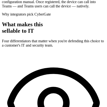
configuration manual. Once registered, the device can call into
Teams — and Teams users can call the device — natively.
Why integrators pick CyberGate
What makes this
sellable to IT
Four differentiators that matter when you're defending this choice to
a customer's IT and security team.