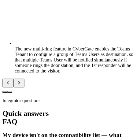
The new multi-ring feature in CyberGate enables the Teams
Tenant to configure a group of Teams Users as destination, so
that multiple Teams User will be notified simultaneously if
someone rings the door station, and the 1st responder will be
connected to the visitor.
Integrator questions
Quick answers
FAQ
My device isn't on the compatibility list — what