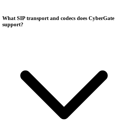
What SIP transport and codecs does CyberGate
support?