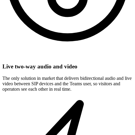
Live two-way audio and video
The only solution in market that delivers bidirectional audio and live
video between SIP devices and the Teams user, so visitors and
operators see each other in real time.