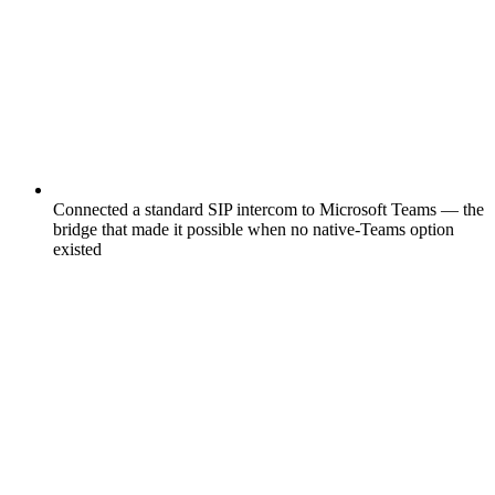
Connected a standard SIP intercom to Microsoft Teams — the
bridge that made it possible when no native-Teams option
existed