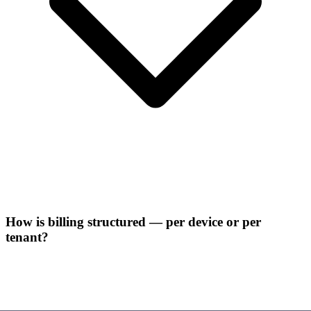
How is billing structured — per device or per
tenant?