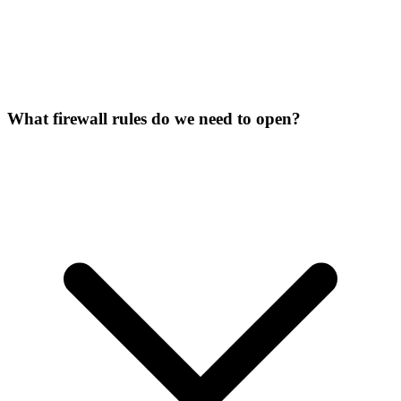
What firewall rules do we need to open?