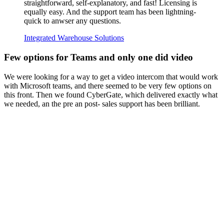
straightforward, self-explanatory, and fast! Licensing is
equally easy. And the support team has been lightning-
quick to anwser any questions.
Integrated Warehouse Solutions
Few options for Teams and only one did video
We were looking for a way to get a video intercom that would work
with Microsoft teams, and there seemed to be very few options on
this front. Then we found CyberGate, which delivered exactly what
we needed, an the pre an post- sales support has been brilliant.