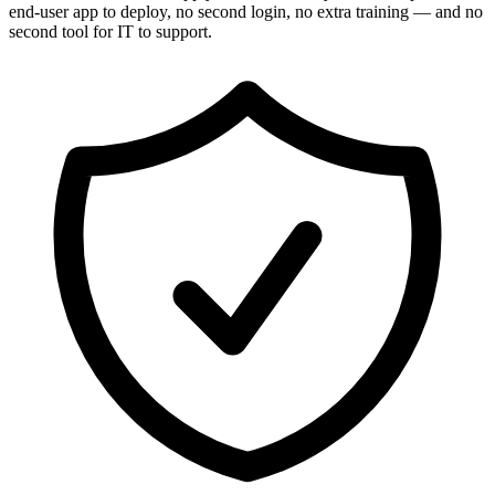
end-user app to deploy, no second login, no extra training — and no
second tool for IT to support.