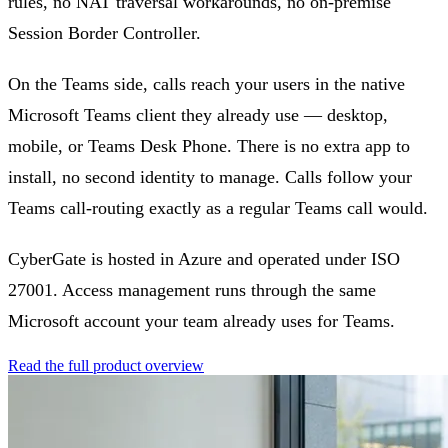
rules, no NAT traversal workarounds, no on-premise
Session Border Controller.
On the Teams side, calls reach your users in the native
Microsoft Teams client they already use — desktop,
mobile, or Teams Desk Phone. There is no extra app to
install, no second identity to manage. Calls follow your
Teams call-routing exactly as a regular Teams call would.
CyberGate is hosted in Azure and operated under ISO
27001. Access management runs through the same
Microsoft account your team already uses for Teams.
Read the full product overview