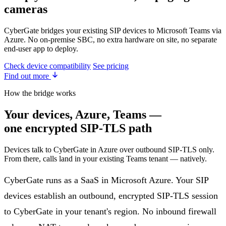
cameras
CyberGate bridges your existing SIP devices to Microsoft Teams via
Azure. No on-premise SBC, no extra hardware on site, no separate
end-user app to deploy.
Check device compatibility
See pricing
Find out more
How the bridge works
Your devices, Azure, Teams —
one encrypted SIP-TLS path
Devices talk to CyberGate in Azure over outbound SIP-TLS only.
From there, calls land in your existing Teams tenant — natively.
CyberGate runs as a SaaS in Microsoft Azure. Your SIP
devices establish an outbound, encrypted SIP-TLS session
to CyberGate in your tenant's region. No inbound firewall