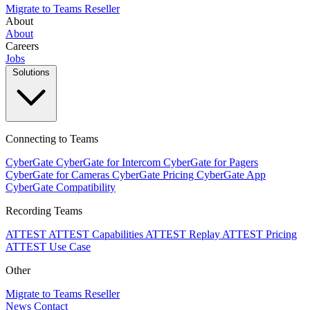
Migrate to Teams
Reseller
About
About
Careers
Jobs
Solutions
Connecting to Teams
CyberGate
CyberGate for Intercom
CyberGate for Pagers
CyberGate for Cameras
CyberGate Pricing
CyberGate App
CyberGate Compatibility
Recording Teams
ATTEST
ATTEST Capabilities
ATTEST Replay
ATTEST Pricing
ATTEST Use Case
Other
Migrate to Teams
Reseller
News
Contact