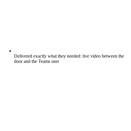
Delivered exactly what they needed: live video between the
door and the Teams user