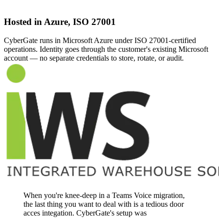
Hosted in Azure, ISO 27001
CyberGate runs in Microsoft Azure under ISO 27001-certified
operations. Identity goes through the customer's existing Microsoft
account — no separate credentials to store, rotate, or audit.
When you're knee-deep in a Teams Voice migration,
the last thing you want to deal with is a tedious door
acces integation. CyberGate's setup was