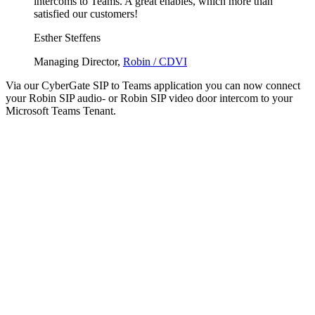
intercoms to Teams. A great enables, which more than
satisfied our customers!
Esther Steffens
Managing Director,
Robin / CDVI
Via our CyberGate SIP to Teams application you can now connect
your Robin SIP audio- or Robin SIP video door intercom to your
Microsoft Teams Tenant.