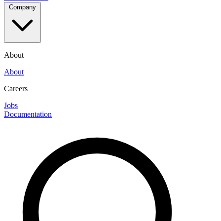
Company
About
About
Careers
Jobs
Documentation