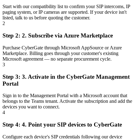
Start with our compatibility list to confirm your SIP intercoms, IP
paging system, or IP cameras are supported. If your device isn't
listed, talk to us before quoting the customer.
2
Step 2:
2.
Subscribe via Azure Marketplace
Purchase CyberGate through Microsoft AppSource or Azure
Marketplace. Billing goes through your customer's existing
Microsoft agreement — no separate procurement cycle.
3
Step 3:
3.
Activate in the CyberGate Management
Portal
Sign in to the Management Portal with a Microsoft account that
belongs to the Teams tenant. Activate the subscription and add the
devices you want to connect.
4
Step 4:
4.
Point your SIP devices to CyberGate
Configure each device's SIP credentials following our device