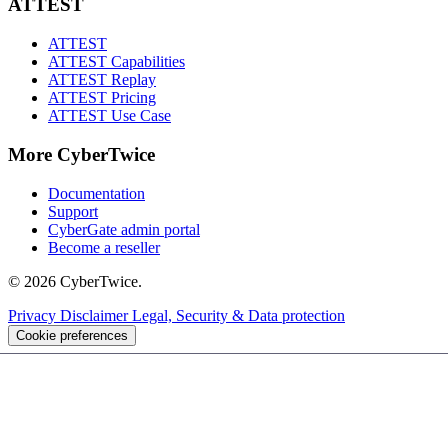
ATTEST
ATTEST
ATTEST Capabilities
ATTEST Replay
ATTEST Pricing
ATTEST Use Case
More CyberTwice
Documentation
Support
CyberGate admin portal
Become a reseller
© 2026 CyberTwice.
Privacy
Disclaimer
Legal, Security & Data protection
Cookie preferences