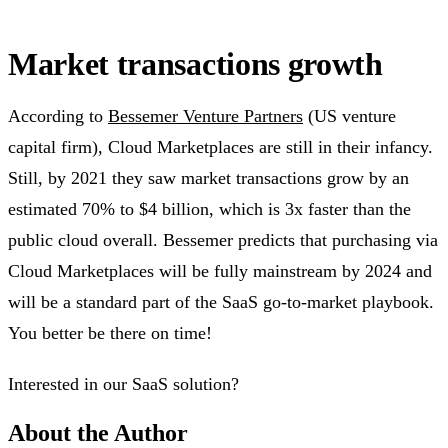
Market transactions growth
According to
Bessemer Venture Partners
(US venture
capital firm), Cloud Marketplaces are still in their infancy.
Still, by 2021 they saw market transactions grow by an
estimated 70% to $4 billion, which is 3x faster than the
public cloud overall. Bessemer predicts that purchasing via
Cloud Marketplaces will be fully mainstream by 2024 and
will be a standard part of the SaaS go-to-market playbook.
You better be there on time!
Interested in our SaaS solution?
About the Author