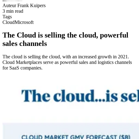
Auteur
Frank Kuipers
3 min read
Tags
Cloud
Microsoft
The Cloud is selling the cloud, powerful
sales channels
The cloud is selling the cloud, with an increased growth in 2021.
Cloud Marketplaces serve as powerful sales and logistics channels
for SaaS companies.