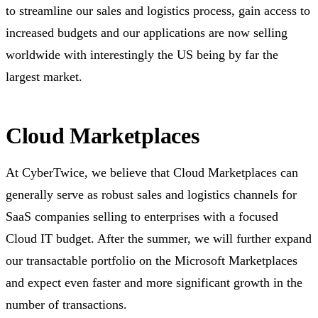
to streamline our sales and logistics process, gain access to
increased budgets and our applications are now selling
worldwide with interestingly the US being by far the
largest market.
Cloud Marketplaces
At CyberTwice, we believe that Cloud Marketplaces can
generally serve as robust sales and logistics channels for
SaaS companies selling to enterprises with a focused
Cloud IT budget. After the summer, we will further expand
our transactable portfolio on the Microsoft Marketplaces
and expect even faster and more significant growth in the
number of transactions.