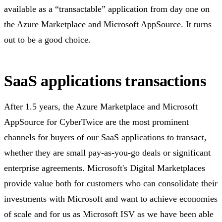
available as a “transactable” application from day one on
the Azure Marketplace and Microsoft AppSource. It turns
out to be a good choice.
SaaS applications transactions
After 1.5 years, the Azure Marketplace and Microsoft
AppSource for CyberTwice are the most prominent
channels for buyers of our SaaS applications to transact,
whether they are small pay-as-you-go deals or significant
enterprise agreements. Microsoft's Digital Marketplaces
provide value both for customers who can consolidate their
investments with Microsoft and want to achieve economies
of scale and for us as Microsoft ISV as we have been able