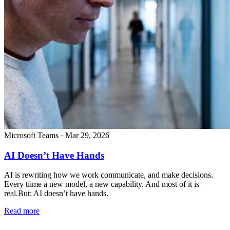
Microsoft Teams
·
Mar 29, 2026
AI Doesn’t Have Hands
AI is rewriting how we work communicate, and make decisions.
Every tiime a new model, a new capability. And most of it is
real.But: AI doesn’t have hands.
Read more