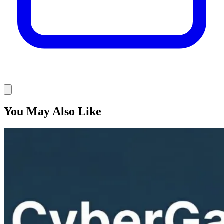
You May Also Like