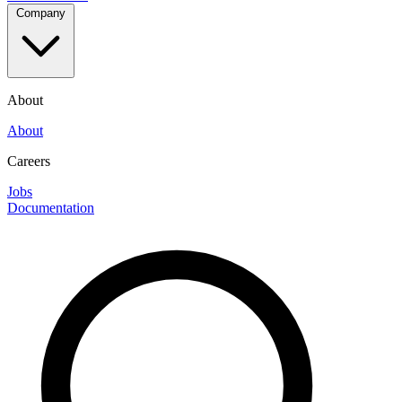
Company
About
About
Careers
Jobs
Documentation