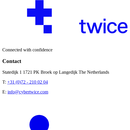
Connected with confidence
Contact
Statedijk 1 1721 PK Broek op Langedijk The Netherlands
T:
+31 (0)72 - 210 02 04
E:
info@cybertwice.com