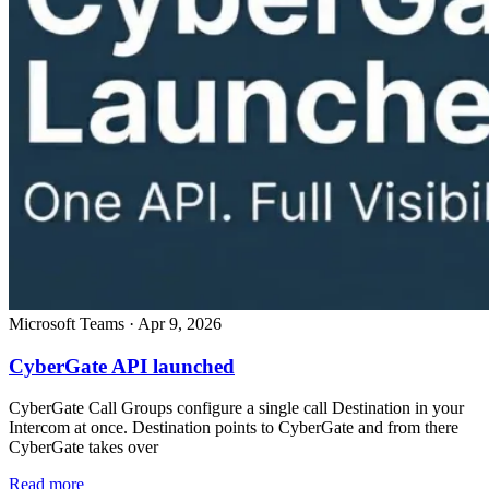
Microsoft Teams
·
Apr 9, 2026
CyberGate API launched
CyberGate Call Groups configure a single call Destination in your
Intercom at once. Destination points to CyberGate and from there
CyberGate takes over
Read more