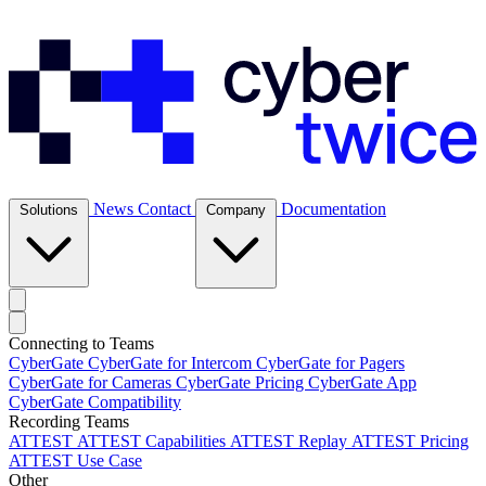
News
Contact
Documentation
Solutions
Company
Connecting to Teams
CyberGate
CyberGate for Intercom
CyberGate for Pagers
CyberGate for Cameras
CyberGate Pricing
CyberGate App
CyberGate Compatibility
Recording Teams
ATTEST
ATTEST Capabilities
ATTEST Replay
ATTEST Pricing
ATTEST Use Case
Other