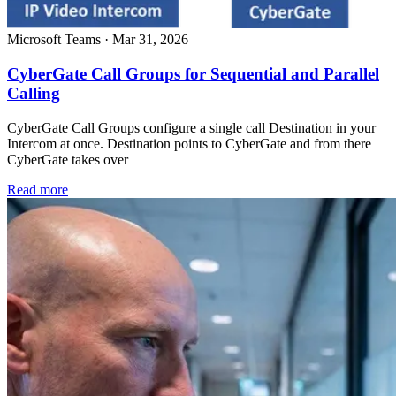
Microsoft Teams
·
Mar 31, 2026
CyberGate Call Groups for Sequential and Parallel
Calling
CyberGate Call Groups configure a single call Destination in your
Intercom at once. Destination points to CyberGate and from there
CyberGate takes over
Read more