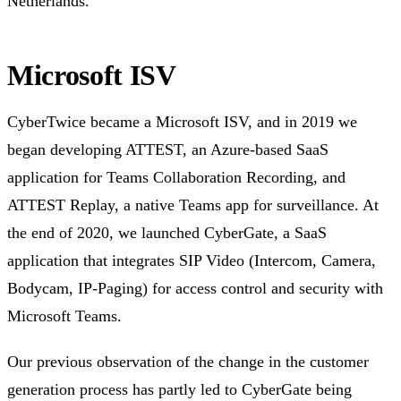
Netherlands.
Microsoft ISV
CyberTwice became a Microsoft ISV, and in 2019 we
began developing ATTEST, an Azure-based SaaS
application for Teams Collaboration Recording, and
ATTEST Replay, a native Teams app for surveillance. At
the end of 2020, we launched CyberGate, a SaaS
application that integrates SIP Video (Intercom, Camera,
Bodycam, IP-Paging) for access control and security with
Microsoft Teams.
Our previous observation of the change in the customer
generation process has partly led to CyberGate being