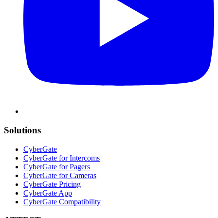
Solutions
CyberGate
CyberGate for Intercoms
CyberGate for Pagers
CyberGate for Cameras
CyberGate Pricing
CyberGate App
CyberGate Compatibility