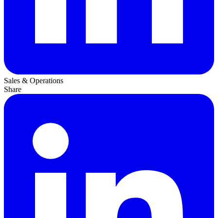
Sales & Operations
Share