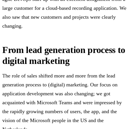
large customer for a cloud-based recording application. We
also saw that new customers and projects were clearly
changing.
From lead generation process to
digital marketing
The role of sales shifted more and more from the lead
generation process to (digital) marketing. Our focus on
application development was also changing; we got
acquainted with Microsoft Teams and were impressed by
the rapidly growing numbers of users, the app, and the
vision of the Microsoft people in the US and the