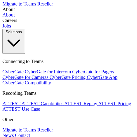
Migrate to Teams
Reseller
About
About
Careers
Jobs
Solutions
Connecting to Teams
CyberGate
CyberGate for Intercom
CyberGate for Pagers
CyberGate for Cameras
CyberGate Pricing
CyberGate App
CyberGate Compatibility
Recording Teams
ATTEST
ATTEST Capabilities
ATTEST Replay
ATTEST Pricing
ATTEST Use Case
Other
Migrate to Teams
Reseller
News
Contact