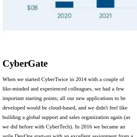
CyberGate
When we started CyberTwice in 2014 with a couple of
like-minded and experienced colleagues, we had a few
important starting points; all our new applications to be
developed would be cloud-based, and we didn't feel like
building a global support and sales organization again (as
we did before with CyberTech). In 2016 we became an
agile DevOps start-up with an excellent assignment from a