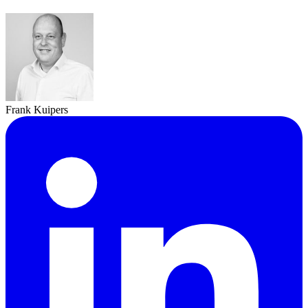
Frank Kuipers