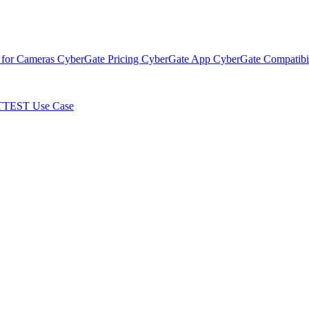
 for Cameras
CyberGate Pricing
CyberGate App
CyberGate Compatibil
TTEST Use Case