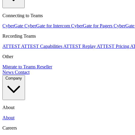
Connecting to Teams
CyberGate
CyberGate for Intercom
CyberGate for Pagers
CyberGate
Recording Teams
ATTEST
ATTEST Capabilities
ATTEST Replay
ATTEST Pricing
A
Other
Migrate to Teams
Reseller
News
Contact
Company
About
About
Careers