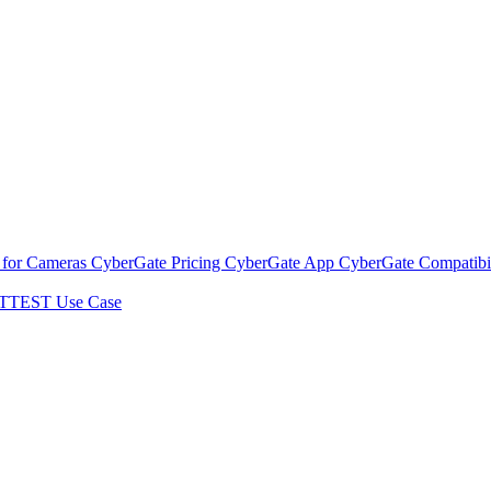
 for Cameras
CyberGate Pricing
CyberGate App
CyberGate Compatibil
TTEST Use Case