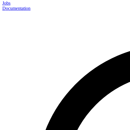
Jobs
Documentation