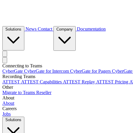
News
Contact
Documentation
Solutions
Company
Connecting to Teams
CyberGate
CyberGate for Intercom
CyberGate for Pagers
CyberGate
Recording Teams
ATTEST
ATTEST Capabilities
ATTEST Replay
ATTEST Pricing
A
Other
Migrate to Teams
Reseller
About
About
Careers
Jobs
Solutions