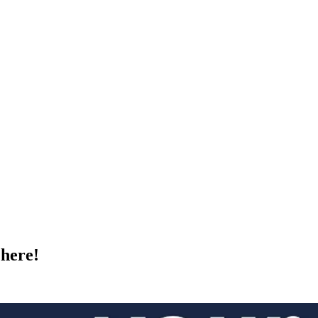
here!