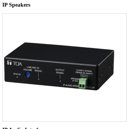
IP Speakers