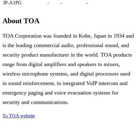
IP-A1PG
-
-
-
About TOA
TOA Corporation was founded in Kobe, Japan in 1934 and
is the leading commercial audio, professional sound, and
security product manufacturer in the world. TOA products
range from digital amplifiers and speakers to mixers,
wireless microphone systems, and digital processors used
in sound reinforcement, to integrated VoIP intercom and
emergency paging and voice evacuation systems for
security and communications.
To TOA website