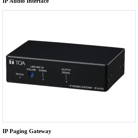
IP Audio Interface
IP Paging Gateway