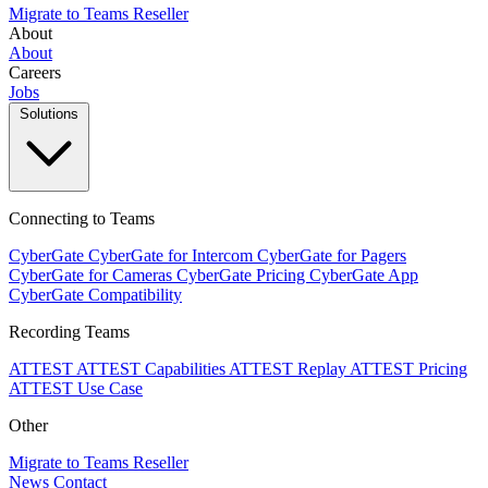
Migrate to Teams
Reseller
About
About
Careers
Jobs
Solutions
Connecting to Teams
CyberGate
CyberGate for Intercom
CyberGate for Pagers
CyberGate for Cameras
CyberGate Pricing
CyberGate App
CyberGate Compatibility
Recording Teams
ATTEST
ATTEST Capabilities
ATTEST Replay
ATTEST Pricing
ATTEST Use Case
Other
Migrate to Teams
Reseller
News
Contact