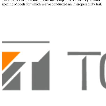
specific Models for which we’ve conducted an interoperability test.