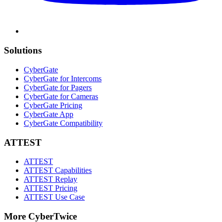
Solutions
CyberGate
CyberGate for Intercoms
CyberGate for Pagers
CyberGate for Cameras
CyberGate Pricing
CyberGate App
CyberGate Compatibility
ATTEST
ATTEST
ATTEST Capabilities
ATTEST Replay
ATTEST Pricing
ATTEST Use Case
More CyberTwice