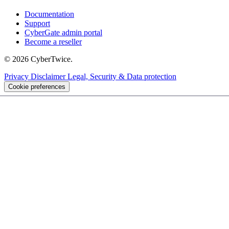
Documentation
Support
CyberGate admin portal
Become a reseller
© 2026 CyberTwice.
Privacy
Disclaimer
Legal, Security & Data protection
Cookie preferences