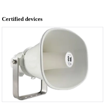
Certified devices