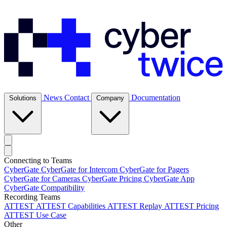
News
Contact
Documentation
Solutions
Company
Connecting to Teams
CyberGate
CyberGate for Intercom
CyberGate for Pagers
CyberGate for Cameras
CyberGate Pricing
CyberGate App
CyberGate Compatibility
Recording Teams
ATTEST
ATTEST Capabilities
ATTEST Replay
ATTEST Pricing
ATTEST Use Case
Other