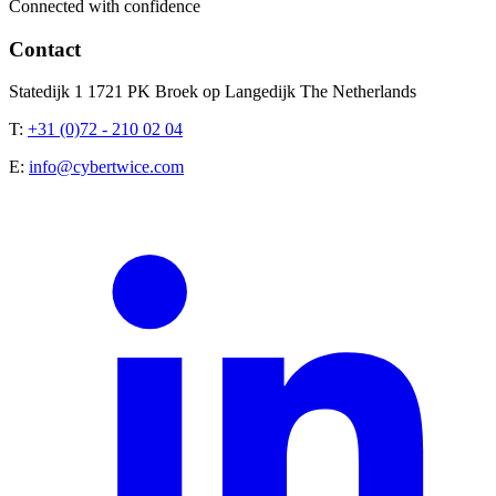
Connected with confidence
Contact
Statedijk 1 1721 PK Broek op Langedijk The Netherlands
T:
+31 (0)72 - 210 02 04
E:
info@cybertwice.com