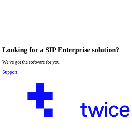
Looking for a SIP Enterprise solution?
We've got the software for you
Support