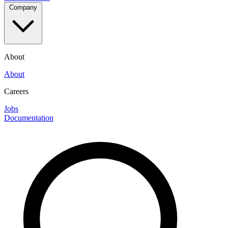
Company
About
About
Careers
Jobs
Documentation