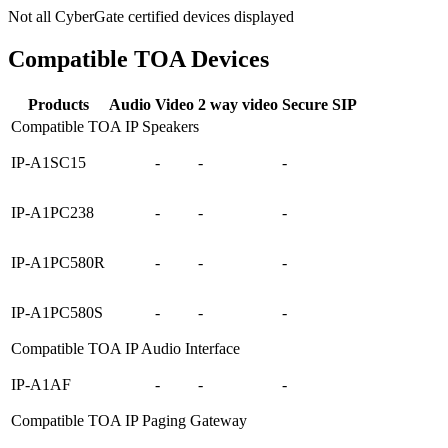
Not all CyberGate certified devices displayed
Compatible TOA Devices
Products
Audio
Video
2 way video
Secure SIP
Compatible TOA IP Speakers
IP-A1SC15
-
-
-
IP-A1PC238
-
-
-
IP-A1PC580R
-
-
-
IP-A1PC580S
-
-
-
Compatible TOA IP Audio Interface
IP-A1AF
-
-
-
Compatible TOA IP Paging Gateway