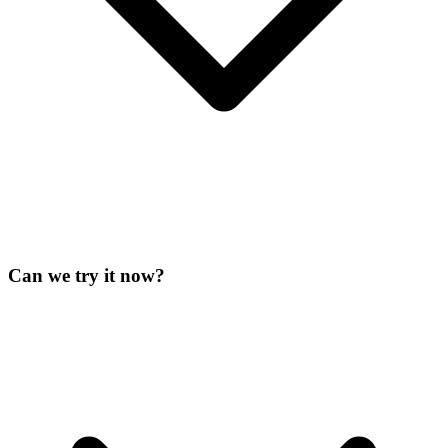
Can we try it now?