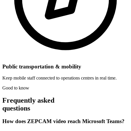
Public transportation & mobility
Keep mobile staff connected to operations centres in real time.
Good to know
Frequently asked
questions
How does ZEPCAM video reach Microsoft Teams?