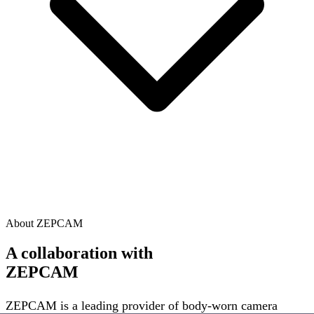
About ZEPCAM
A collaboration with
ZEPCAM
ZEPCAM is a leading provider of body-worn camera