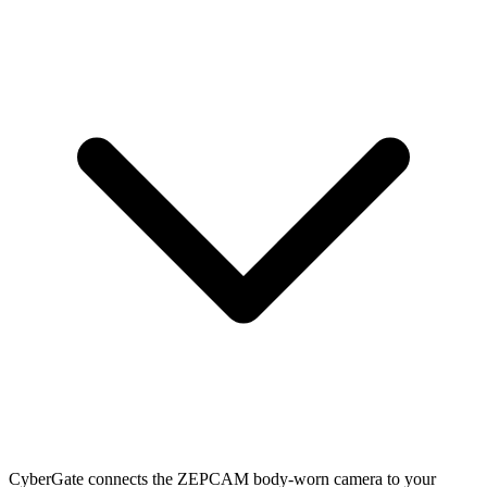
CyberGate connects the ZEPCAM body-worn camera to your