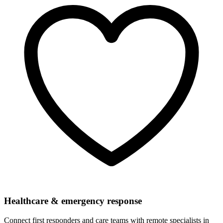
Healthcare & emergency response
Connect first responders and care teams with remote specialists in