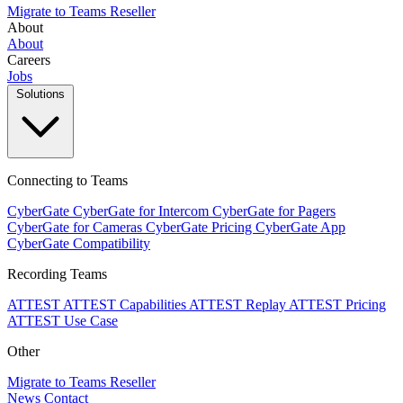
Migrate to Teams
Reseller
About
About
Careers
Jobs
Solutions
Connecting to Teams
CyberGate
CyberGate for Intercom
CyberGate for Pagers
CyberGate for Cameras
CyberGate Pricing
CyberGate App
CyberGate Compatibility
Recording Teams
ATTEST
ATTEST Capabilities
ATTEST Replay
ATTEST Pricing
ATTEST Use Case
Other
Migrate to Teams
Reseller
News
Contact