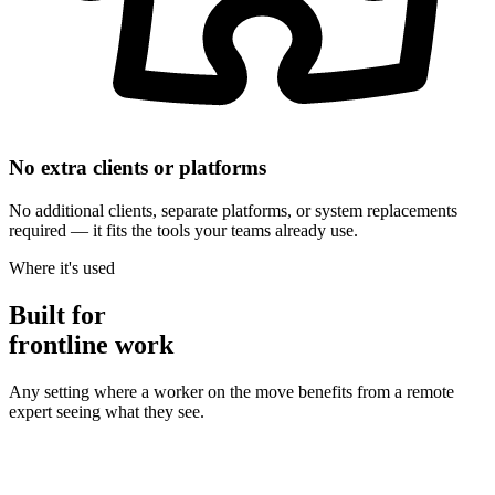
No extra clients or platforms
No additional clients, separate platforms, or system replacements
required — it fits the tools your teams already use.
Where it's used
Built for
frontline work
Any setting where a worker on the move benefits from a remote
expert seeing what they see.