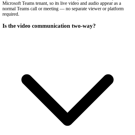
Microsoft Teams tenant, so its live video and audio appear as a
normal Teams call or meeting — no separate viewer or platform
required.
Is the video communication two-way?