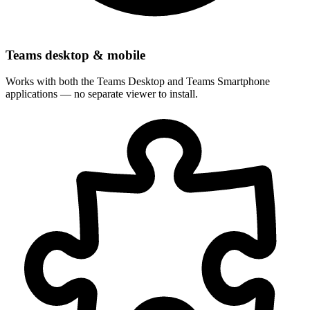
Teams desktop & mobile
Works with both the Teams Desktop and Teams Smartphone
applications — no separate viewer to install.