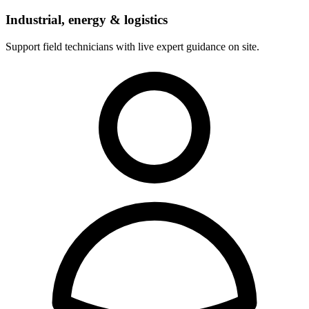
Industrial, energy & logistics
Support field technicians with live expert guidance on site.