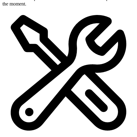
the moment.