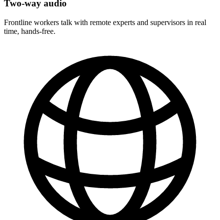
Two-way audio
Frontline workers talk with remote experts and supervisors in real
time, hands-free.