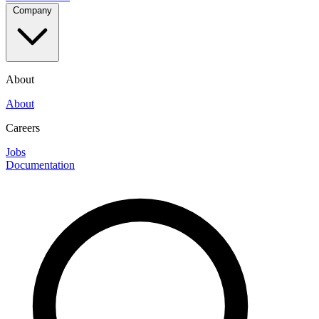
Company
About
About
Careers
Jobs
Documentation