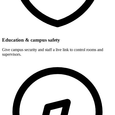
Education & campus safety
Give campus security and staff a live link to control rooms and
supervisors.