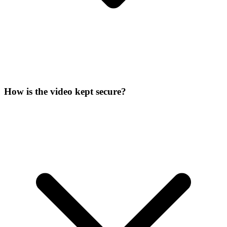
How is the video kept secure?