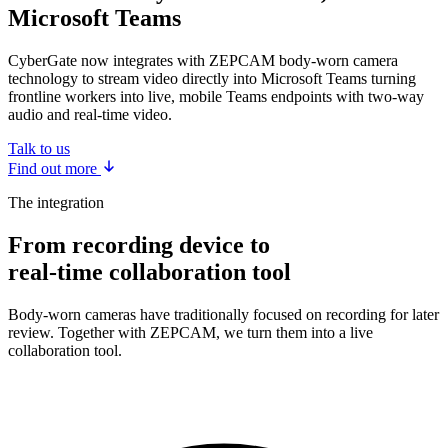
Microsoft Teams
CyberGate now integrates with ZEPCAM body-worn camera
technology to stream video directly into Microsoft Teams turning
frontline workers into live, mobile Teams endpoints with two-way
audio and real-time video.
Talk to us
Find out more
The integration
From recording device to
real-time collaboration tool
Body-worn cameras have traditionally focused on recording for later
review. Together with ZEPCAM, we turn them into a live
collaboration tool.