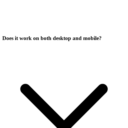
Does it work on both desktop and mobile?