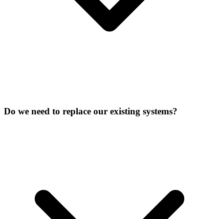
Do we need to replace our existing systems?