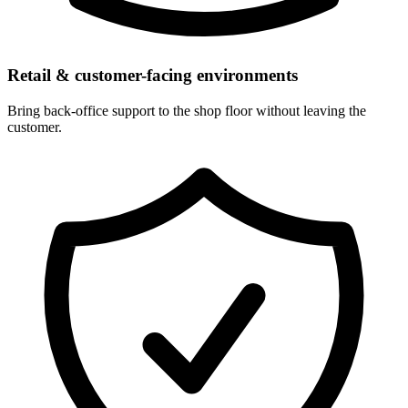
Retail & customer-facing environments
Bring back-office support to the shop floor without leaving the
customer.