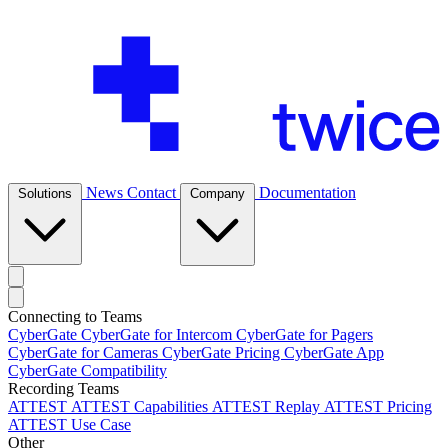
News
Contact
Documentation
Solutions
Company
Connecting to Teams
CyberGate
CyberGate for Intercom
CyberGate for Pagers
CyberGate for Cameras
CyberGate Pricing
CyberGate App
CyberGate Compatibility
Recording Teams
ATTEST
ATTEST Capabilities
ATTEST Replay
ATTEST Pricing
ATTEST Use Case
Other