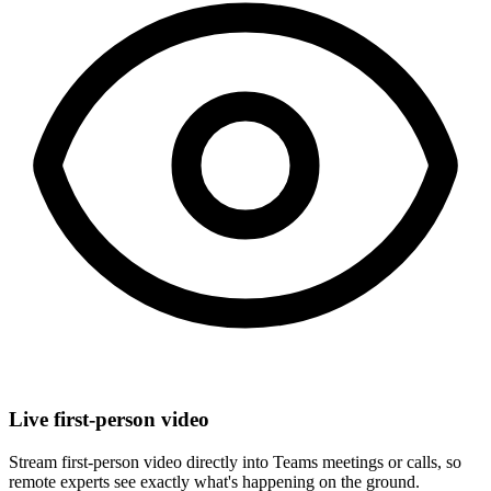
Live first-person video
Stream first-person video directly into Teams meetings or calls, so
remote experts see exactly what's happening on the ground.