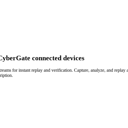
 CyberGate connected devices
ms for instant replay and verification. Capture, analyze, and replay 
ription.