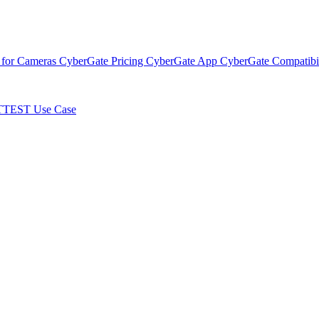
 for Cameras
CyberGate Pricing
CyberGate App
CyberGate Compatibil
TTEST Use Case