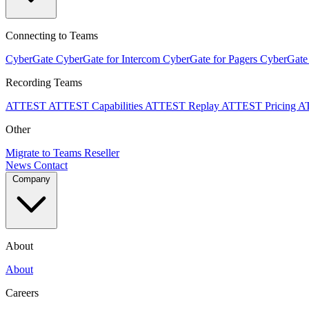
Connecting to Teams
CyberGate
CyberGate for Intercom
CyberGate for Pagers
CyberGate
Recording Teams
ATTEST
ATTEST Capabilities
ATTEST Replay
ATTEST Pricing
A
Other
Migrate to Teams
Reseller
News
Contact
Company
About
About
Careers