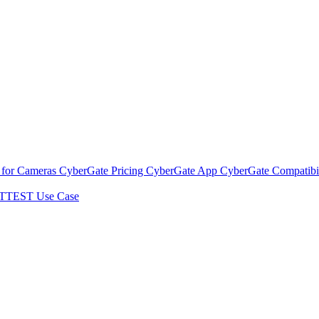
 for Cameras
CyberGate Pricing
CyberGate App
CyberGate Compatibil
TTEST Use Case