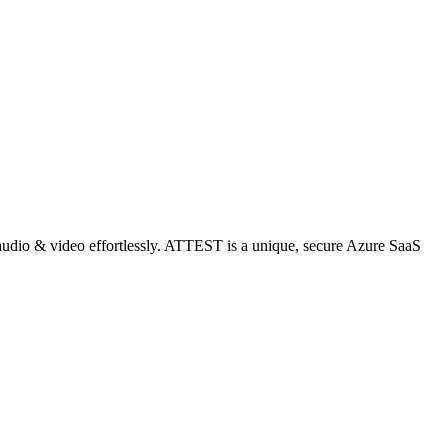
audio & video effortlessly. ATTEST is a unique, secure Azure SaaS