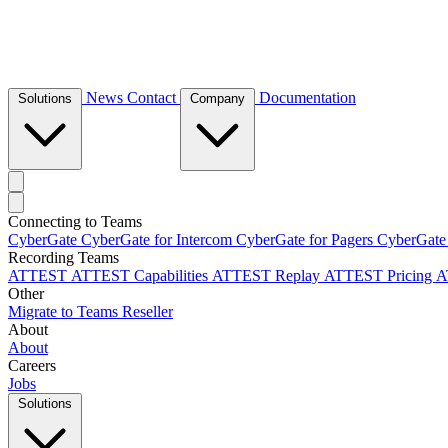
News
Contact
Documentation
Solutions
Company
Connecting to Teams
CyberGate
CyberGate for Intercom
CyberGate for Pagers
CyberGate
Recording Teams
ATTEST
ATTEST Capabilities
ATTEST Replay
ATTEST Pricing
A
Other
Migrate to Teams
Reseller
About
About
Careers
Jobs
Solutions