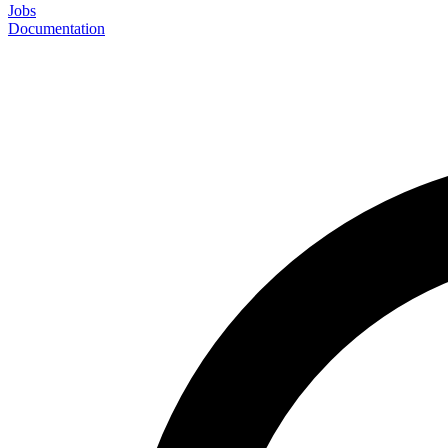
Jobs
Documentation