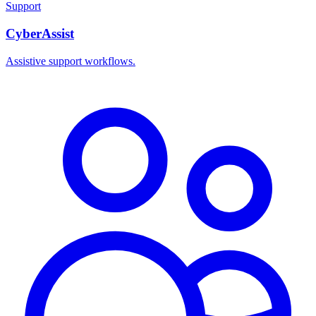
Support
CyberAssist
Assistive support workflows.