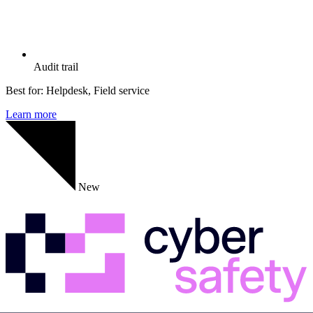
Audit trail
Best for:
Helpdesk, Field service
Learn more
New