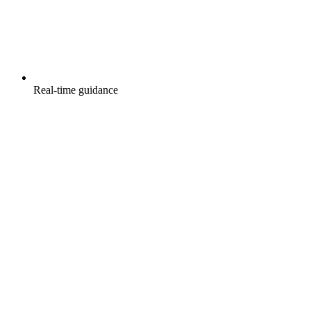
Real-time guidance