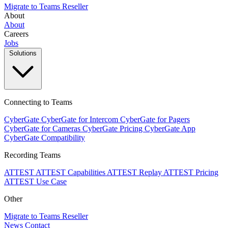
Migrate to Teams
Reseller
About
About
Careers
Jobs
Solutions
Connecting to Teams
CyberGate
CyberGate for Intercom
CyberGate for Pagers
CyberGate for Cameras
CyberGate Pricing
CyberGate App
CyberGate Compatibility
Recording Teams
ATTEST
ATTEST Capabilities
ATTEST Replay
ATTEST Pricing
ATTEST Use Case
Other
Migrate to Teams
Reseller
News
Contact