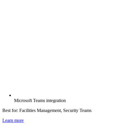
Microsoft Teams integration
Best for:
Facilities Management, Security Teams
Learn more