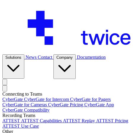
News
Contact
Documentation
Solutions
Company
Connecting to Teams
CyberGate
CyberGate for Intercom
CyberGate for Pagers
CyberGate for Cameras
CyberGate Pricing
CyberGate App
CyberGate Compatibility
Recording Teams
ATTEST
ATTEST Capabilities
ATTEST Replay
ATTEST Pricing
ATTEST Use Case
Other