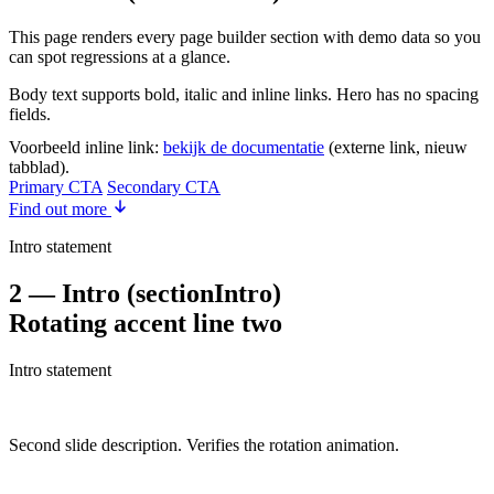
This page renders every page builder section with demo data so you
can spot regressions at a glance.
Body text supports bold, italic and inline links. Hero has no spacing
fields.
Voorbeeld inline link:
bekijk de documentatie
(externe link, nieuw
tabblad).
Primary CTA
Secondary CTA
Find out more
Intro statement
2 — Intro (sectionIntro)
Rotating accent line two
Intro statement
Second slide description. Verifies the rotation animation.