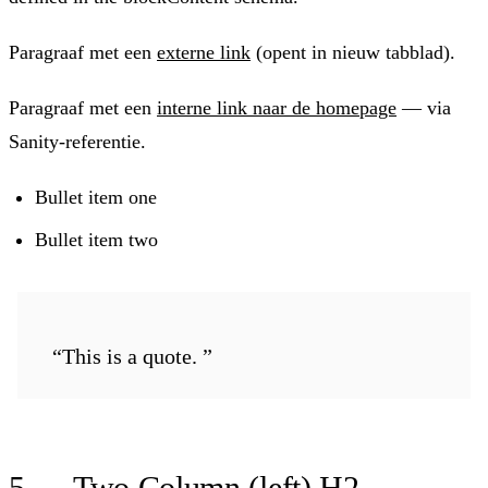
Paragraaf met een
externe link
(opent in nieuw tabblad).
Paragraaf met een
interne link naar de homepage
— via
Sanity-referentie.
Bullet item one
Bullet item two
“This is a quote. ”
5 — Two Column (left) H2