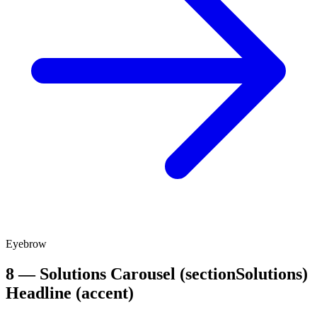
Eyebrow
8 — Solutions Carousel (sectionSolutions)
Headline (accent)