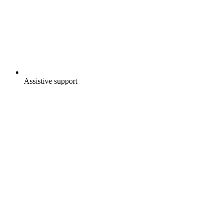
Assistive support