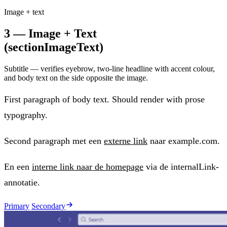
Image + text
3 — Image + Text
(sectionImageText)
Subtitle — verifies eyebrow, two-line headline with accent colour,
and body text on the side opposite the image.
First paragraph of body text. Should render with prose
typography.
Second paragraph met een
externe link
naar example.com.
En een
interne link naar de homepage
via de internalLink-
annotatie.
Primary
Secondary