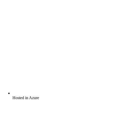
Hosted in Azure