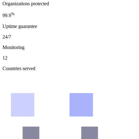
Organizations protected
%
99.9
Uptime guarantee
24/7
Monitoring
12
Countries served