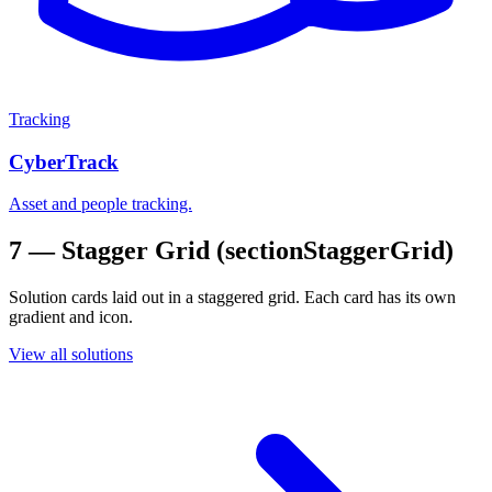
Tracking
CyberTrack
Asset and people tracking.
7 — Stagger Grid (sectionStaggerGrid)
Solution cards laid out in a staggered grid. Each card has its own
gradient and icon.
View all solutions