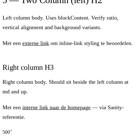
Left column body. Uses blockContent. Verify ratio,
vertical alignment and background variants.
Met een
externe link
om inline-link styling te beoordelen.
Right column H3
Right column body. Should sit beside the left column at
md and up.
Met een
interne link naar de homepage
— via Sanity-
referentie.
+
500