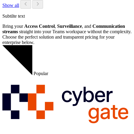
Show all
Subtilte text
Bring your
Access Control
,
Surveillance
, and
Communication
streams
straight into your Teams workspace without the complexity.
Choose the perfect solution and transparent pricing for your
enterprise below.
Popular