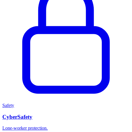
Safety
CyberSafety
Lone-worker protection.