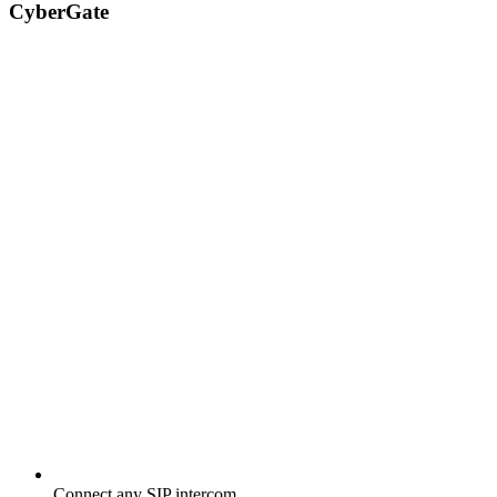
CyberGate
Connect any SIP intercom