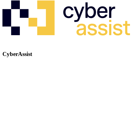
CyberAssist