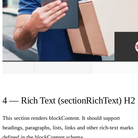
4 — Rich Text (sectionRichText) H2
This section renders blockContent. It should support
headings, paragraphs, lists, links and other rich-text marks
defined in the blockContent schema.