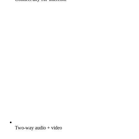
Two-way audio + video