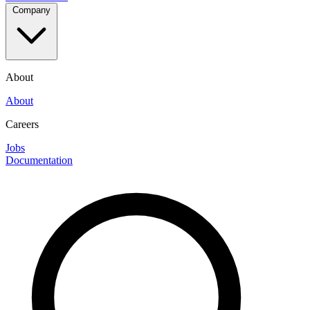
Company
About
About
Careers
Jobs
Documentation