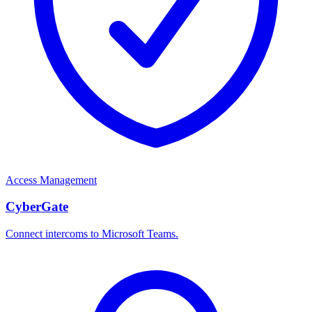
Access Management
CyberGate
Connect intercoms to Microsoft Teams.